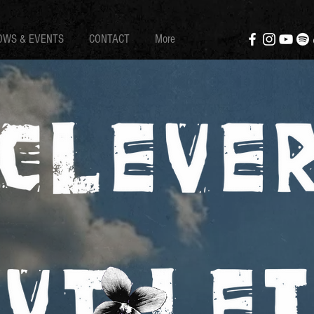
OWS & EVENTS
CONTACT
More