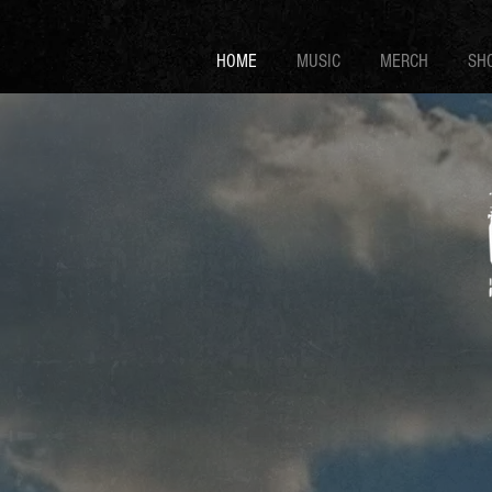
HOME
MUSIC
MERCH
SH