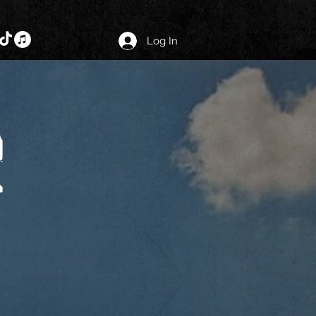
Log In