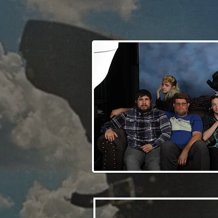
Clever Violet Music Band