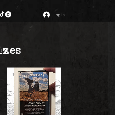
Log In