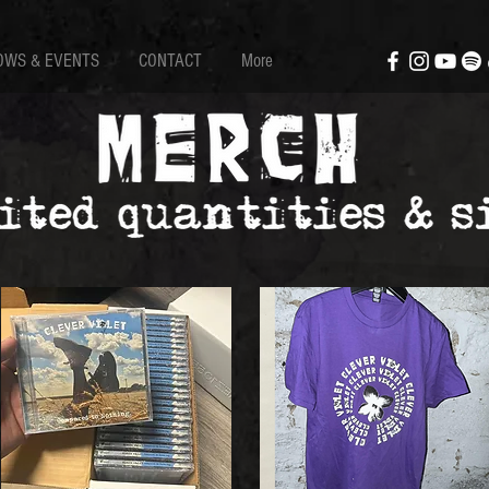
OWS & EVENTS
CONTACT
More