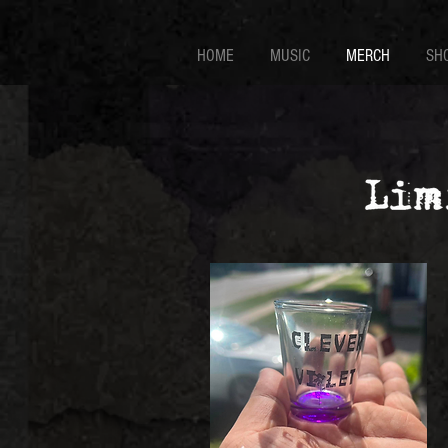
HOME
MUSIC
MERCH
SH