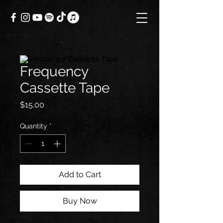
Frequency
Cassette Tape
Price
$15.00
Quantity
*
Add to Cart
Buy Now