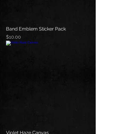
Band Emblem Sticker Pack
Price
$10.00
Violet Haze Canvas