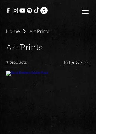
Home
Art Prints
Art Prints
3 products
Filter & Sort